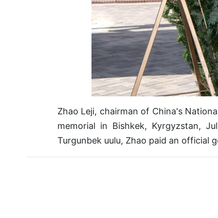
Zhao Leji, chairman of China's Nation
memorial in Bishkek, Kyrgyzstan, Ju
Turgunbek uulu, Zhao paid an official 