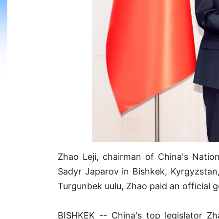
Zhao Leji, chairman of China's Nati
Sadyr Japarov in Bishkek, Kyrgyzstan,
Turgunbek uulu, Zhao paid an official 
BISHKEK -- China's top legislator Zh