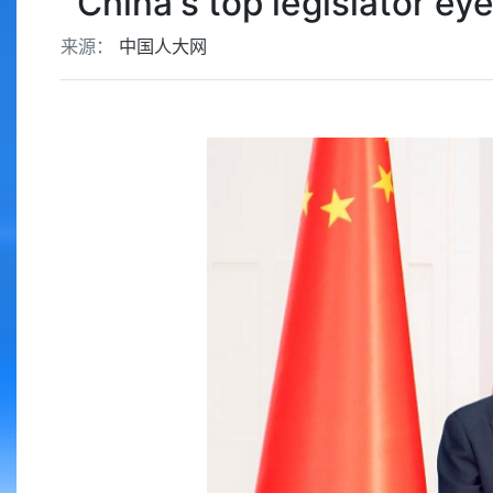
China's top legislator e
来源：
中国人大网