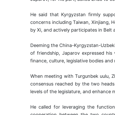
He said that Kyrgyzstan firmly suppo
concerns including Taiwan, Xinjiang, 
by Xi, and actively participates in Bel
Deeming the China-Kyrgyzstan-Uzbekist
of friendship, Japarov expressed his
finance, culture, legislative bodies and m
When meeting with Turgunbek uulu, Zha
consensus reached by the two heads o
levels of the legislature, and enhance
He called for leveraging the function
cooperation between the two countri