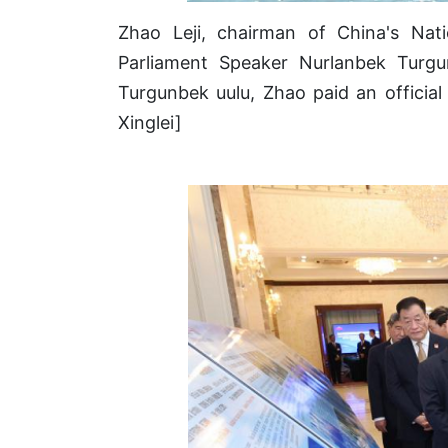
Zhao Leji, chairman of China's Nat
Parliament Speaker Nurlanbek Turgun
Turgunbek uulu, Zhao paid an officia
Xinglei]