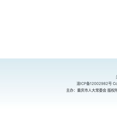
渝ICP备12002982号
Co
主办：重庆市人大常委会 版权