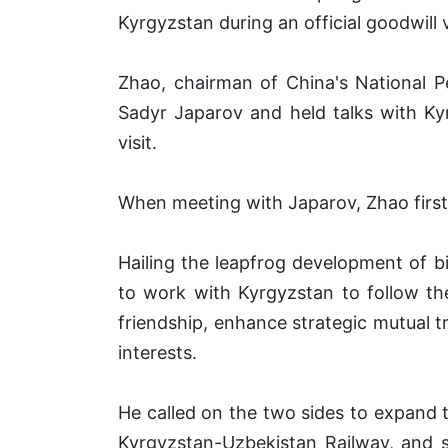
Kyrgyzstan during an official goodwill
Zhao, chairman of China's National 
Sadyr Japarov and held talks with Ky
visit.
When meeting with Japarov, Zhao first 
Hailing the leapfrog development of bil
to work with Kyrgyzstan to follow the
friendship, enhance strategic mutual t
interests.
He called on the two sides to expand 
Kyrgyzstan-Uzbekistan Railway, and s