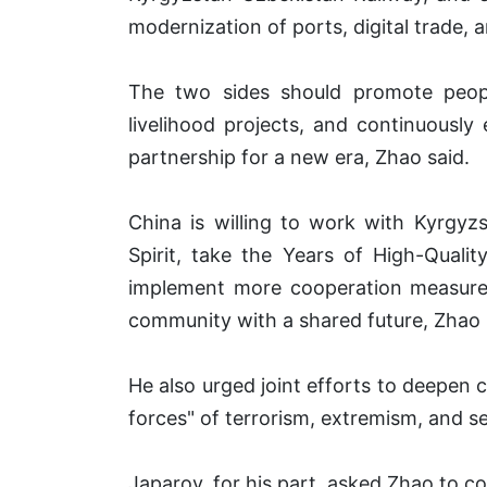
modernization of ports, digital trade, 
The two sides should promote peopl
livelihood projects, and continuousl
partnership for a new era, Zhao said.
China is willing to work with Kyrgyz
Spirit, take the Years of High-Qual
implement more cooperation measures
community with a shared future, Zhao
He also urged joint efforts to deepen c
forces" of terrorism, extremism, and sep
Japarov, for his part, asked Zhao to co