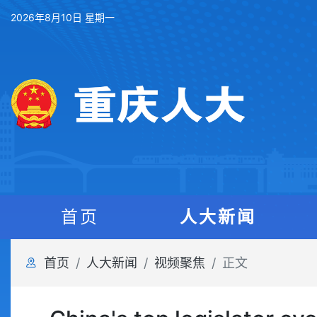
2026年8月10日 星期一
首页
人大新闻
首页
人大新闻
视频聚焦
正文