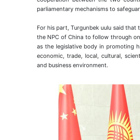
parliamentary mechanisms to safeguar
For his part, Turgunbek uulu said that
the NPC of China to follow through on
as the legislative body in promoting hi
economic, trade, local, cultural, scie
and business environment.