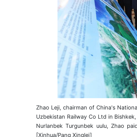
Zhao Leji, chairman of China's Natio
Uzbekistan Railway Co Ltd in Bishkek,
Nurlanbek Turgunbek uulu, Zhao paid
[Xinhua/Pang Xinglei]